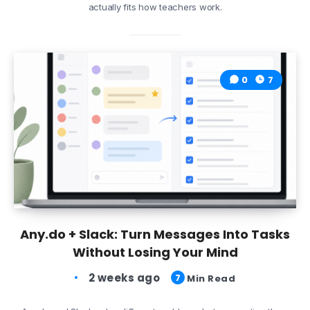
actually fits how teachers work.
0
7
Any.do + Slack: Turn Messages Into Tasks
Without Losing Your Mind
2 weeks ago
7
Min Read