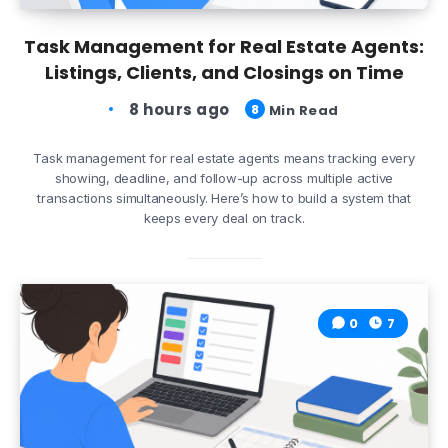
Task Management for Real Estate Agents:
Listings, Clients, and Closings on Time
8 hours ago
8
Min Read
Task management for real estate agents means tracking every
showing, deadline, and follow-up across multiple active
transactions simultaneously. Here’s how to build a system that
keeps every deal on track.
0
7