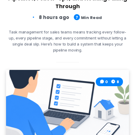
Through
8 hours ago
7
Min Read
Task management for sales teams means tracking every follow-
up, every pipeline stage, and every commitment without letting a
single deal slip. Here’s how to build a system that keeps your
pipeline moving.
0
8