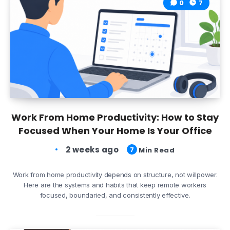
0
7
Work From Home Productivity: How to Stay
Focused When Your Home Is Your Office
2 weeks ago
7
Min Read
Work from home productivity depends on structure, not willpower.
Here are the systems and habits that keep remote workers
focused, boundaried, and consistently effective.