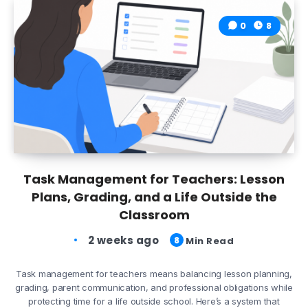
0
8
Task Management for Teachers: Lesson
Plans, Grading, and a Life Outside the
Classroom
2 weeks ago
8
Min Read
Task management for teachers means balancing lesson planning,
grading, parent communication, and professional obligations while
protecting time for a life outside school. Here’s a system that