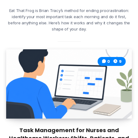
Eat That Frog is Brian Tracy’s method for ending procrastination:
identify your most important task each morning and do it first,
before anything else. Here’s how it works and why it changes the
shape of your day.
0
9
Task Management for Nurses and