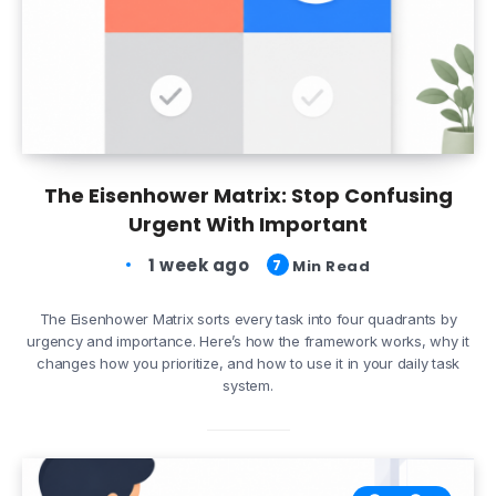
The Eisenhower Matrix: Stop Confusing
Urgent With Important
1 week ago
7
Min Read
The Eisenhower Matrix sorts every task into four quadrants by
urgency and importance. Here’s how the framework works, why it
changes how you prioritize, and how to use it in your daily task
system.