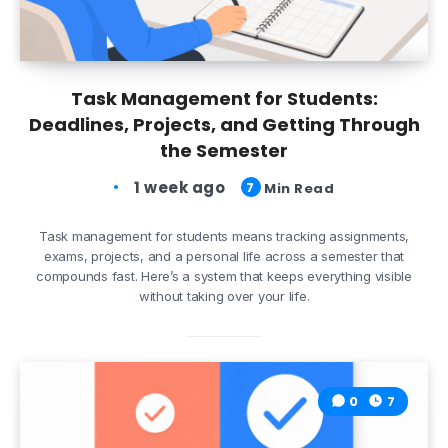
Task Management for Students:
Deadlines, Projects, and Getting Through
the Semester
1 week ago
7
Min Read
Task management for students means tracking assignments,
exams, projects, and a personal life across a semester that
compounds fast. Here’s a system that keeps everything visible
without taking over your life.
0
7