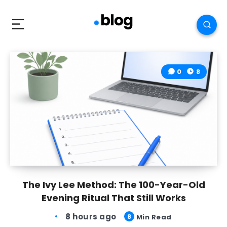
0
8
The Ivy Lee Method: The 100-Year-Old
Evening Ritual That Still Works
8 hours ago
8
Min Read