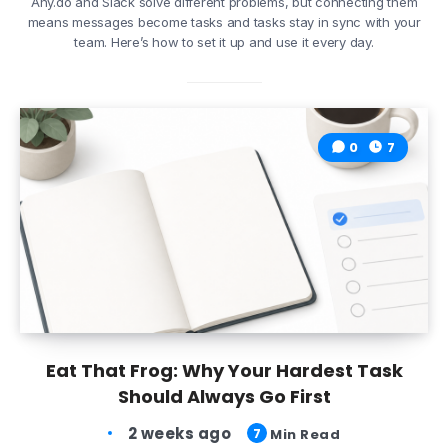
Any.do and Slack solve different problems, but connecting them
means messages become tasks and tasks stay in sync with your
team. Here’s how to set it up and use it every day.
0
7
Eat That Frog: Why Your Hardest Task
Should Always Go First
2 weeks ago
7
Min Read