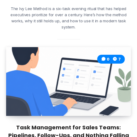
The Ivy Lee Method is a six-task evening ritual that has helped
executives prioritize for over a century. Here’s how the method
works, why it still holds up, and how to use it in a modern task
system.
0
7
Task Management for Sales Teams:
Pipelines, Follow-Ups, and Nothing Falling